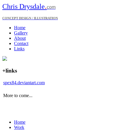
.
Chris Drysdale
com
CONCEPT DESIGN / ILLUSTRATION
Home
Gallery
About
Contact
Links
+links
spex84.deviantart.com
More to come...
Home
Work