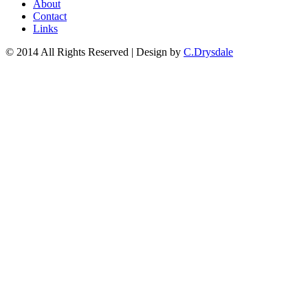
About
Contact
Links
© 2014 All Rights Reserved | Design by
C.Drysdale